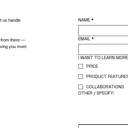
NAME
*
t us handle
EMAIL
*
it from there —
giving you more
I WANT TO LEARN MOR
PRICE
PRODUCT FEATURE
COLLABORATIONS
OTHER / SPECIFY: