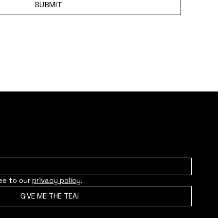
SUBMIT
ity for news, upcoming projects, and more.
ee to our 
privacy policy
.
GIVE ME THE TEA!