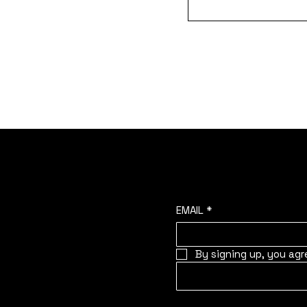
Join the oyster commun
HOME
ABOUT
STORIES
EMAIL
*
By signing up, you agr