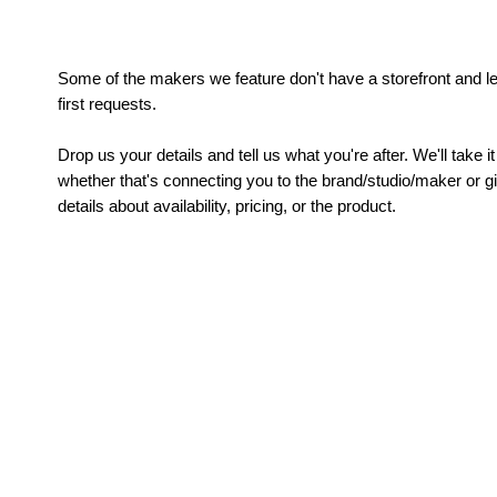
Some of the makers we feature don't have a storefront and le
first requests.
Drop us your details and tell us what you're after. We'll take 
whether that's connecting you to the brand/studio/maker or 
details about availability, pricing, or the product.