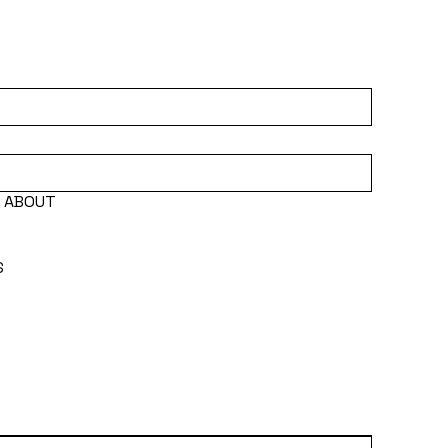
E ABOUT
S