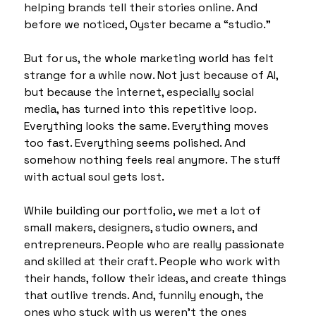
helping brands tell their stories online. And 
before we noticed, Oyster became a “studio.”
But for us, the whole marketing world has felt 
strange for a while now. Not just because of AI, 
but because the internet, especially social 
media, has turned into this repetitive loop. 
Everything looks the same. Everything moves 
too fast. Everything seems polished. And 
somehow nothing feels real anymore. The stuff 
with actual soul gets lost.
While building our portfolio, we met a lot of 
small makers, designers, studio owners, and 
entrepreneurs. People who are really passionate 
and skilled at their craft. People who work with 
their hands, follow their ideas, and create things 
that outlive trends. And, funnily enough, the 
ones who stuck with us weren’t the ones 