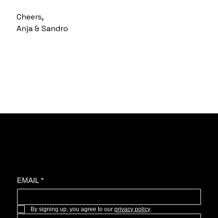
Cheers,
Anja & Sandro
Join the oyster community for news, upcoming projects, and more.
EMAIL
*
By signing up, you agree to our 
privacy policy
.