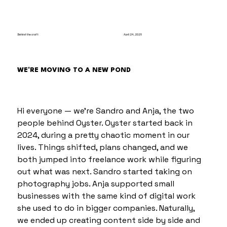
Behind the craft
April 24, 2026
WE'RE MOVING TO A NEW POND
Hi everyone — we’re Sandro and Anja, the two 
people behind Oyster. Oyster started back in 
2024, during a pretty chaotic moment in our 
lives. Things shifted, plans changed, and we 
both jumped into freelance work while figuring 
out what was next. Sandro started taking on 
photography jobs. Anja supported small 
businesses with the same kind of digital work 
she used to do in bigger companies. Naturally, 
we ended up creating content side by side and 