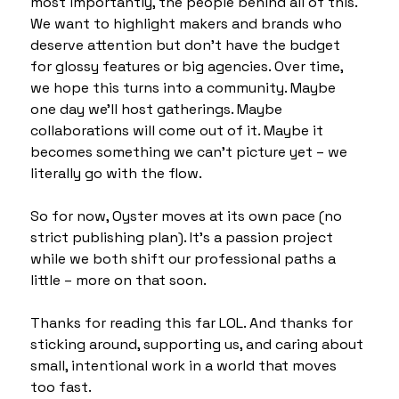
most importantly, the people behind all of this. 
We want to highlight makers and brands who 
deserve attention but don’t have the budget 
for glossy features or big agencies. Over time, 
we hope this turns into a community. Maybe 
one day we’ll host gatherings. Maybe 
collaborations will come out of it. Maybe it 
becomes something we can’t picture yet – we 
literally go with the flow.
So for now, Oyster moves at its own pace (no 
strict publishing plan). It’s a passion project 
while we both shift our professional paths a 
little – more on that soon.
Thanks for reading this far LOL. And thanks for 
sticking around, supporting us, and caring about 
small, intentional work in a world that moves 
too fast.