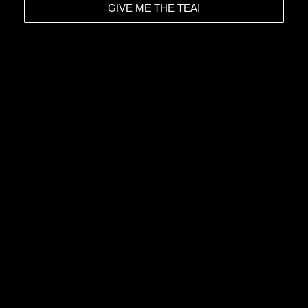
GIVE ME THE TEA!
HOME
CONTACT
ABOUT
TERMS & CONDITIONS
STORIES
PRIVACY POLICY
IMPRESSUM