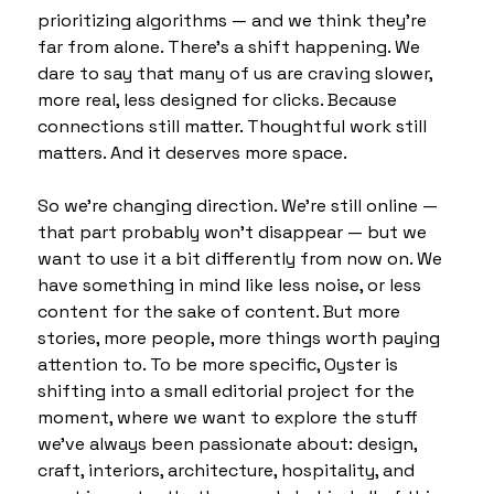
prioritizing algorithms — and we think they’re 
far from alone. There’s a shift happening. We 
dare to say that many of us are craving slower, 
more real, less designed for clicks. Because 
connections still matter. Thoughtful work still 
matters. And it deserves more space.
So we’re changing direction. We’re still online — 
that part probably won't disappear — but we 
want to use it a bit differently from now on. We 
have something in mind like less noise, or less 
content for the sake of content. But more 
stories, more people, more things worth paying 
attention to. To be more specific, Oyster is 
shifting into a small editorial project for the 
moment, where we want to explore the stuff 
we've always been passionate about: design, 
craft, interiors, architecture, hospitality, and 