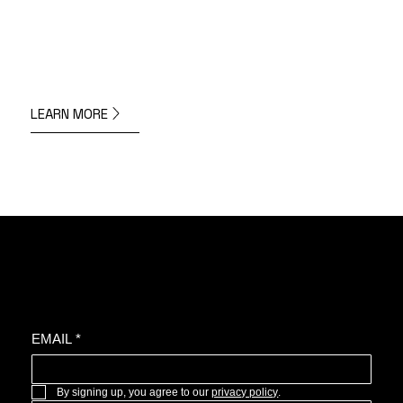
LEARN MORE
Join the oyster community for news, upcoming projects, and more.
EMAIL
*
By signing up, you agree to our 
privacy policy
.