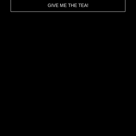
GIVE ME THE TEA!
HOME
CONTACT
ABOUT
DATA POLICY
PROJECTS
IMPRINT