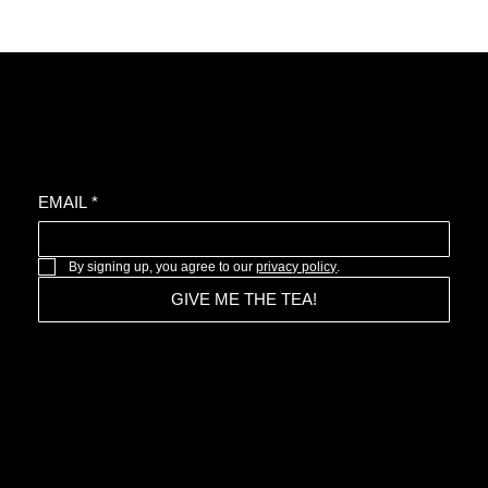
Join the oyster community for news, upcoming projects, and more.
EMAIL
*
By signing up, you agree to our 
privacy policy
.
GIVE ME THE TEA!