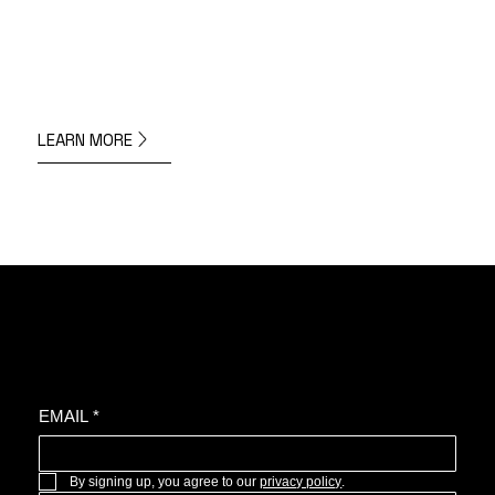
LEARN MORE
Join the oyster community for news, upcoming projects, and more.
EMAIL
*
By signing up, you agree to our 
privacy policy
.