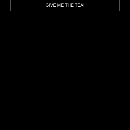
GIVE ME THE TEA!
HOME
CONTACT
ABOUT
TERMS & CONDITIONS
STORIES
PRIVACY POLICY
IMPRESSUM